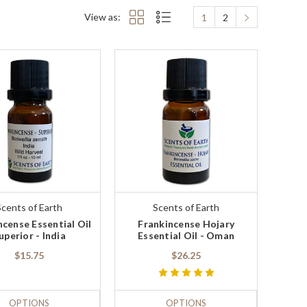
View as:
1
2
Scents of Earth
Scents of Earth
ncense Essential Oil
Frankincense Hojary
uperior - India
Essential Oil - Oman
$15.75
$26.25
OPTIONS
OPTIONS