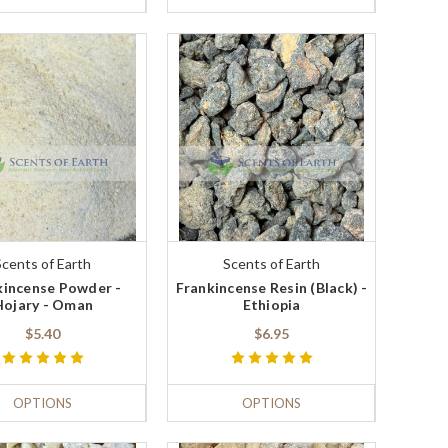
Scents of Earth
Scents of Earth
kincense Powder -
Frankincense Resin (Black) -
Hojary - Oman
Ethiopia
$5.40
$6.95
OPTIONS
OPTIONS