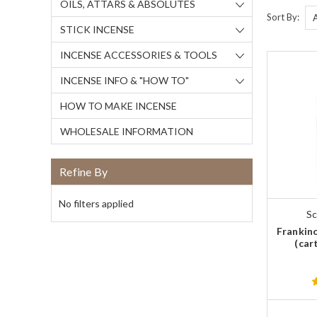
OILS, ATTARS & ABSOLUTES
Sort By:
STICK INCENSE
INCENSE ACCESSORIES & TOOLS
INCENSE INFO & "HOW TO"
HOW TO MAKE INCENSE
WHOLESALE INFORMATION
Refine By
No filters applied
Sc
Frankinc
(car