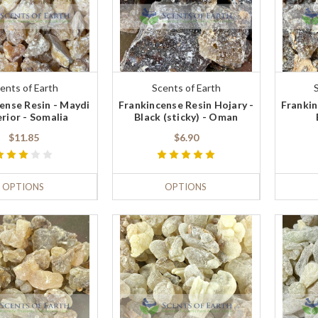
ents of Earth
Scents of Earth
ense Resin - Maydi
Frankincense Resin Hojary -
Frankin
rior - Somalia
Black (sticky) - Oman
$11.85
$6.90
OPTIONS
OPTIONS