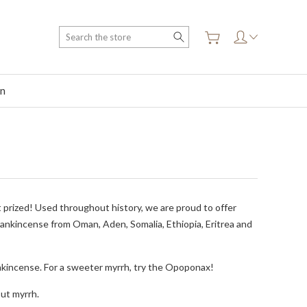
Search
on
 prized! Used throughout history, we are proud to offer
frankincense from Oman, Aden, Somalia, Ethiopia, Eritrea and
ankincense. For a sweeter myrrh, try the Opoponax!
out myrrh.