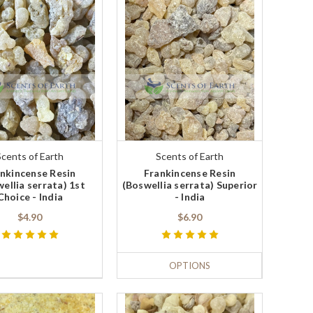
Scents of Earth
Scents of Earth
nkincense Resin
Frankincense Resin
ellia serrata) 1st
(Boswellia serrata) Superior
Choice - India
- India
$4.90
$6.90
OPTIONS