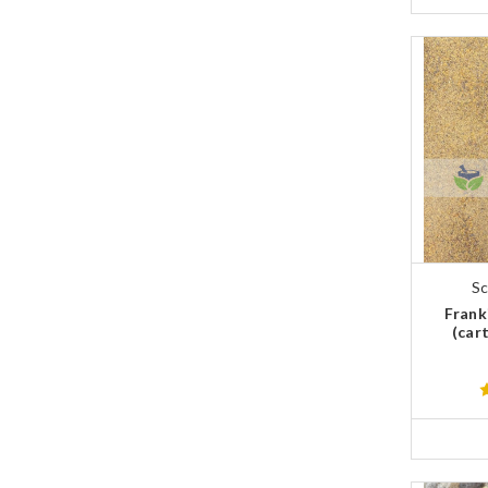
Sc
Frank
(cart