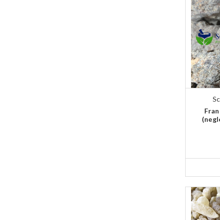
Sc
Fran
(negl