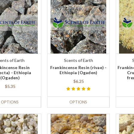
ents of Earth
Scents of Earth
kincense Resin
Frankincense Resin (rivae) -
Frankin
ecta) - Ethiopia
Ethiopia (Ogaden)
Cru
(Ogaden)
fre
$6.25
$5.35
OPTIONS
OPTIONS