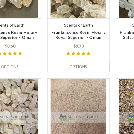
ents of Earth
Scents of Earth
cense Resin Hojary
Frankincense Resin Hojary
Franki
Superior - Oman
Royal Superior - Oman
Sulta
$8.60
$9.70
OPTIONS
OPTIONS