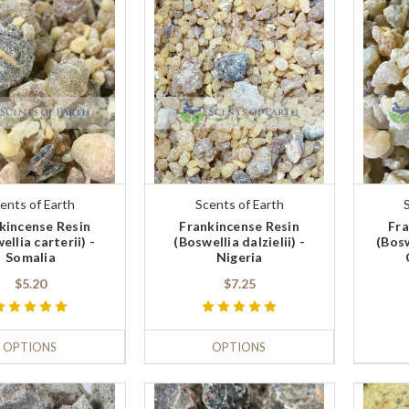
ents of Earth
Scents of Earth
kincense Resin
Frankincense Resin
Fra
ellia carterii) -
(Boswellia dalzielii) -
(Bosw
Somalia
Nigeria
$5.20
$7.25
OPTIONS
OPTIONS