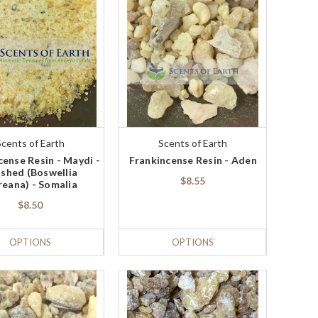
Scents of Earth
Scents of Earth
cense Resin - Maydi -
Frankincense Resin - Aden
shed (Boswellia
$8.55
reana) - Somalia
$8.50
OPTIONS
OPTIONS