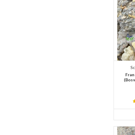
Sc
Fran
(Bosw