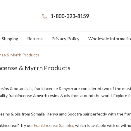
1-800-323-8159
Shipping
Returns
Privacy Policy
Wholesale Informati
nse & Myrrh Products
ncense & Myrrh Products
esins & botanicals, frankincense & myrrh are considered two of the most
ality frankincense & myrrh resins & oils from around the world. Explore 
esins & oils from Somalia, Kenya amd Socotra pair perfectly with the fr
nkincense? Try our
Frankincense Sampler
, which is available with or with