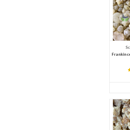
Sc
Frankince