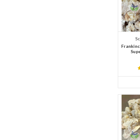
Sc
Frankinc
Supe