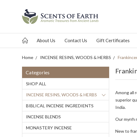
About Us
Contact Us
Gift Certificates
Home
INCENSE RESINS, WOODS & HERBS
Frankince
Franki
Categories
SHOP ALL
Among all r
INCENSE RESINS, WOODS & HERBS
superior qu
BIBLICAL INCENSE INGREDIENTS
India.
INCENSE BLENDS
Our myrrh r
MONASTERY INCENSE
New to fra