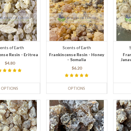
ents of Earth
Scents of Earth
nse Resin - Eritrea
Frankincense Resin - Honey
Fra
- Somalia
Jana
$4.80
$6.20
OPTIONS
OPTIONS