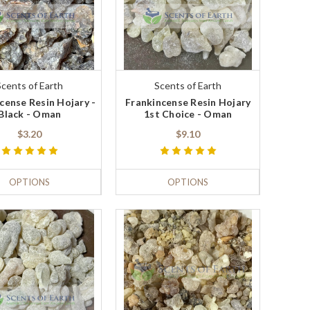
Scents of Earth
Scents of Earth
cense Resin Hojary -
Frankincense Resin Hojary
Black - Oman
1st Choice - Oman
$3.20
$9.10
OPTIONS
OPTIONS