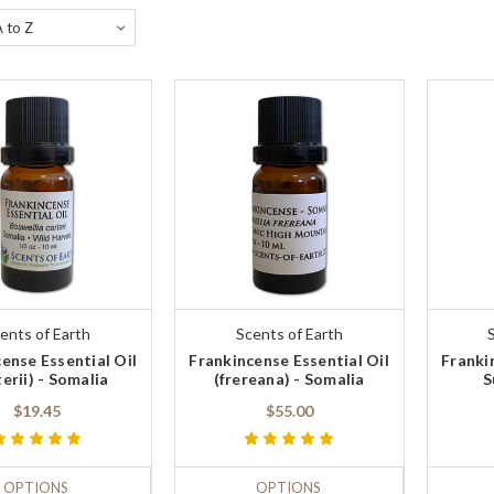
ents of Earth
Scents of Earth
ense Essential Oil
Frankincense Essential Oil
Franki
terii) - Somalia
(frereana) - Somalia
S
$19.45
$55.00
OPTIONS
OPTIONS