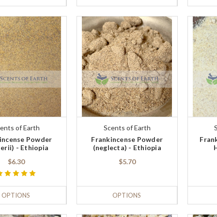
ents of Earth
Scents of Earth
incense Powder
Frankincense Powder
Fran
erii) - Ethiopia
(neglecta) - Ethiopia
$6.30
$5.70
OPTIONS
OPTIONS