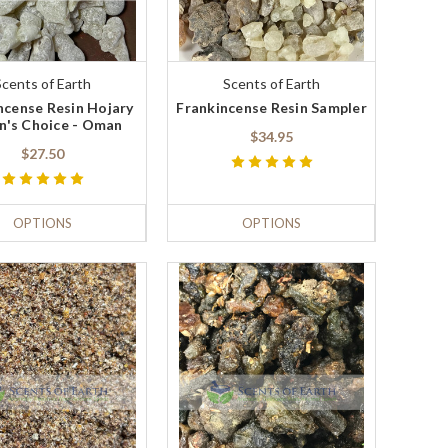
Scents of Earth
Scents of Earth
ncense Resin Hojary
Frankincense Resin Sampler
n's Choice - Oman
$34.95
$27.50
OPTIONS
OPTIONS