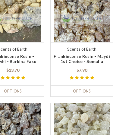
Scents of Earth
Scents of Earth
nkincense Resin -
Frankincense Resin - Maydi
whi - Burkina Faso
1st Choice - Somalia
$13.70
$7.90
OPTIONS
OPTIONS