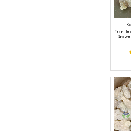
Sc
Frankin
Brown 