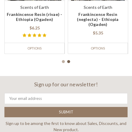
Scents of Earth
Scents of Earth
Frankincense Resin (rivae) -
Frankincense Resin
Ethiopia (Ogaden)
(neglecta) - Ethiopia
(Ogaden)
$6.25
$5.35
OPTIONS
OPTIONS
Sign up for our newsletter!
Email
Address
Sign up to be among the first to know about Sales, Discounts, and
New product.