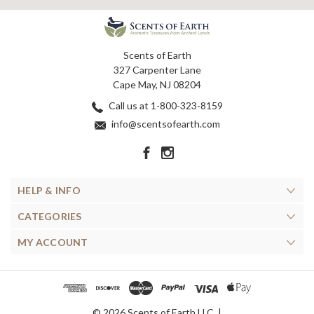
Scents of Earth
327 Carpenter Lane
Cape May, NJ 08204
Call us at 1-800-323-8159
info@scentsofearth.com
HELP & INFO
CATEGORIES
MY ACCOUNT
© 2026 Scents of Earth LLC. |