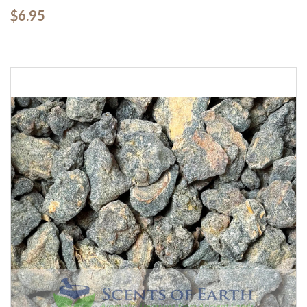
$6.95