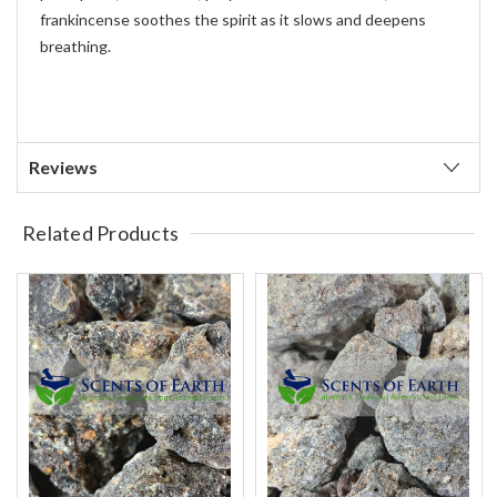
frankincense soothes the spirit as it slows and deepens
breathing.
Reviews
Related Products