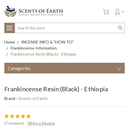
Search
Home
INCENSE INFO & "HOW TO"
Frankincense Information
Frankincense Resin (Black) - Ethiopia
Categories
Frankincense Resin (Black) - Ethiopia
Brand :
Scents of Earth
(7 reviews)
Write a Review