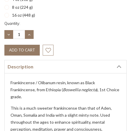
8 oz (224 g)
16 oz (448 g)
Current
Quantity:
Stock:
DECREASE
INCREASE
QUANTITY:
QUANTITY:
Description
Frankincense / Olibanum resin, known as Black
Frankincense, from Ethiopia (
Boswellia neglecta
), 1st Choice
grade.
This is a much sweeter frankincense than that of Aden,
Oman, Somalia and India with a slight minty note. Used
throughout the ages to enhance spirituality, mental
perception, meditation, prayer and consciousness,