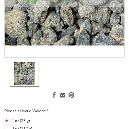
*
Please select a Weight:
1 oz (28 g)
4 oz (112 g)