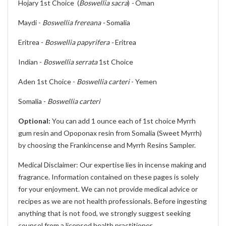
Hojary 1st Choice (
Boswellia sacra
)
-
Oman
Maydi -
Boswellia frereana -
Somalia
Eritrea -
Boswellia papyrifera -
Eritrea
Indian -
Boswellia serrata
1st Choice
Aden 1st Choice -
Boswellia carteri
- Yemen
Somalia -
Boswellia carteri
Optional:
You can add 1 ounce each of 1st choice Myrrh
gum resin and Opoponax resin from Somalia (Sweet Myrrh)
by choosing the Frankincense and Myrrh Resins Sampler.
Medical Disclaimer: Our expertise lies in incense making and
fragrance. Information contained on these pages is solely
for your enjoyment. We can not provide medical advice or
recipes as we are not health professionals. Before ingesting
anything that is not food, we strongly suggest seeking
counsel from a licensed health practitioner.