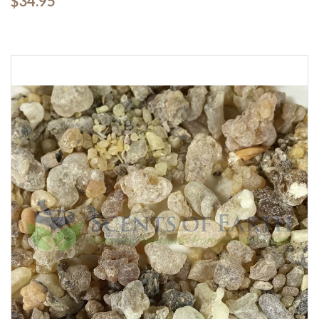
$34.95