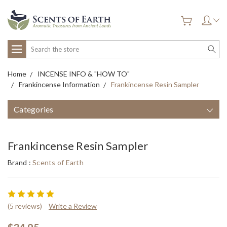
Search
Home
INCENSE INFO & "HOW TO"
Frankincense Information
Frankincense Resin Sampler
Categories
Frankincense Resin Sampler
Brand :
Scents of Earth
(5 reviews)
Write a Review