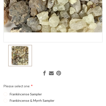
*
Please select one:
Frankincense Sampler
Frankincense & Myrrh Sampler