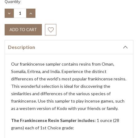
Current
Quantity:
Stock:
DECREASE
INCREASE
QUANTITY:
QUANTITY:
Description
Our frankincense sampler contains resins from Oman,
Somalia, Eritrea, and India. Experience the distinct
differences of the world's most popular frankincense resins.
This wonderful selection is ideal for discovering the
similarities and differences of the various species of
frankincense. Use this sampler to play incense games, such
as a western version of Kodo with your friends or family.
The Frankincense Resin Sampler includes:
1 ounce (28
grams) each of 1st Choice grade: