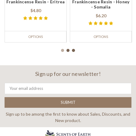
Frankincense Resin - Eritrea
Frankincense Resin - Honey
- Somalia
$4.80
$6.20
OPTIONS
OPTIONS
Sign up for our newsletter!
Email
Address
Sign up to be among the first to know about Sales, Discounts, and
New product.