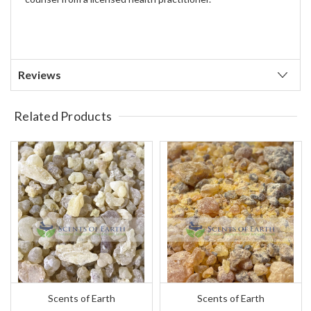
Reviews
Related Products
Scents of Earth
Scents of Earth