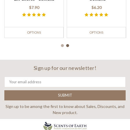
$7.90
$6.20
OPTIONS
OPTIONS
Sign up for our newsletter!
Email
Address
Sign up to be among the first to know about Sales, Discounts, and
New product.