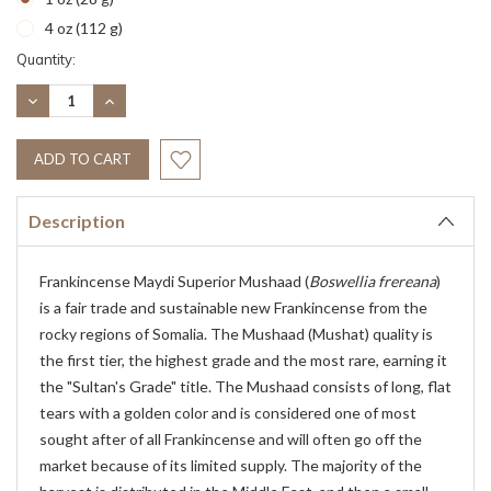
4 oz (112 g)
Current
Quantity:
Stock:
DECREASE
INCREASE
QUANTITY:
QUANTITY:
Description
Frankincense Maydi Superior Mushaad (
Boswellia frereana
)
is a fair trade and sustainable new Frankincense from the
rocky regions of Somalia. The Mushaad (Mushat) quality is
the first tier, the highest grade and the most rare, earning it
the "Sultan's Grade" title. The Mushaad consists of long, flat
tears with a golden color and is considered one of most
sought after of all Frankincense and will often go off the
market because of its limited supply. The majority of the