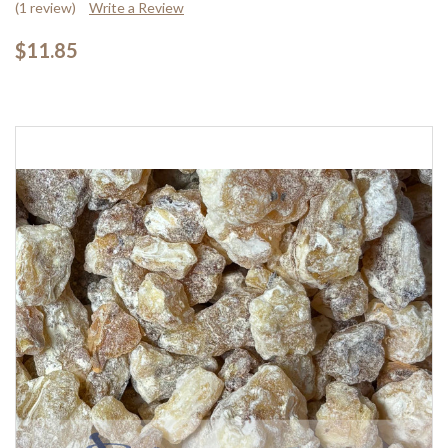
(1 review)
Write a Review
$11.85