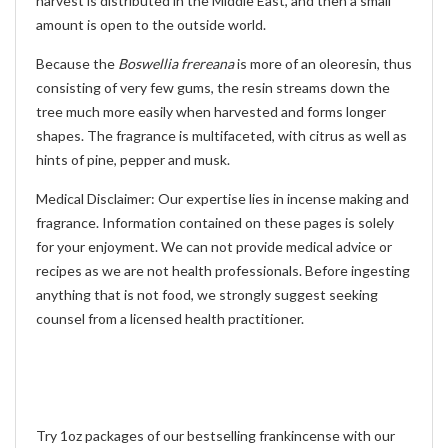
harvest is distributed in the Middle East, and then a small
amount is open to the outside world.
Because the
Boswellia frereana
is more of an oleoresin, thus
consisting of very few gums, the resin streams down the
tree much more easily when harvested and forms longer
shapes. The fragrance is multifaceted, with citrus as well as
hints of pine, pepper and musk.
Medical Disclaimer: Our expertise lies in incense making and
fragrance. Information contained on these pages is solely
for your enjoyment. We can not provide medical advice or
recipes as we are not health professionals. Before ingesting
anything that is not food, we strongly suggest seeking
counsel from a licensed health practitioner.
Try 1oz packages of our bestselling frankincense with our