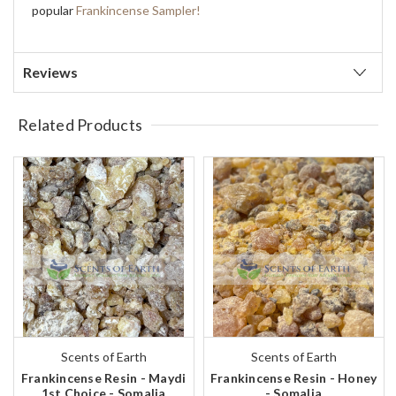
popular
Frankincense Sampler!
Reviews
Related Products
Scents of Earth
Scents of Earth
Frankincense Resin - Maydi
Frankincense Resin - Honey
1st Choice - Somalia
- Somalia