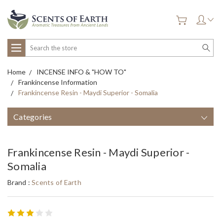
Search
Home
INCENSE INFO & "HOW TO"
Frankincense Information
Frankincense Resin - Maydi Superior - Somalia
Categories
Frankincense Resin - Maydi Superior -
Somalia
Brand :
Scents of Earth