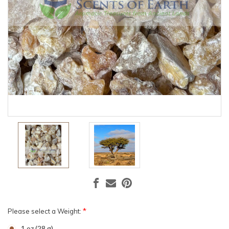
*
Please select a Weight:
1 oz (28 g)