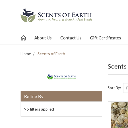
About Us
Contact Us
Gift Certificates
Home
Scents of Earth
Scents
Sort By:
Refine By
No filters applied