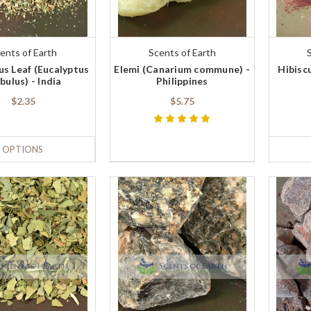
ents of Earth
Scents of Earth
us Leaf (Eucalyptus
Elemi (Canarium commune) -
Hibisc
bulus) - India
Philippines
$2.35
$5.75
OPTIONS