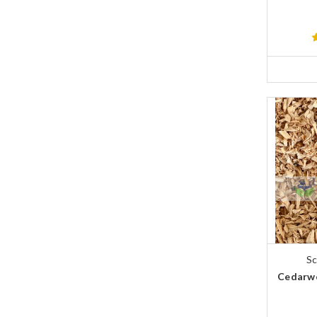
Sc
Cedarwo