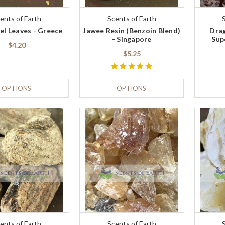
ents of Earth
Scents of Earth
el Leaves - Greece
Jawee Resin (Benzoin Blend)
Drag
- Singapore
Sup
$4.20
$5.25
OPTIONS
OPTIONS
ents of Earth
Scents of Earth