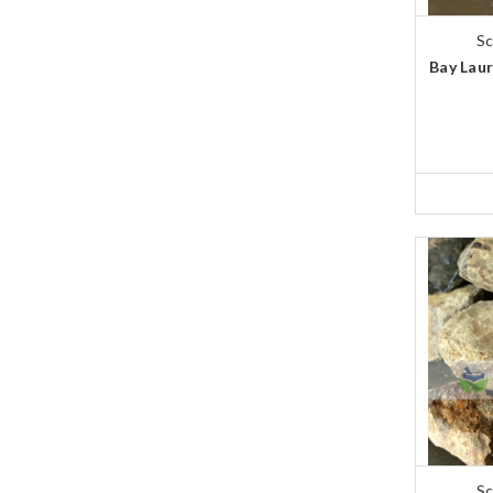
Sc
Bay Laur
Sc