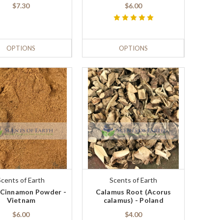
$7.30
$6.00
OPTIONS
OPTIONS
Scents of Earth
Scents of Earth
 Cinnamon Powder -
Calamus Root (Acorus
Vietnam
calamus) - Poland
$6.00
$4.00