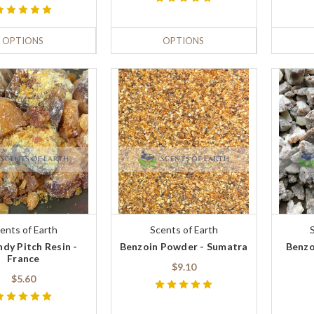
OPTIONS
OPTIONS
ents of Earth
Scents of Earth
dy Pitch Resin -
Benzoin Powder - Sumatra
Benzo
France
$9.10
$5.60