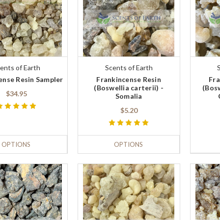
ents of Earth
Scents of Earth
ense Resin Sampler
Frankincense Resin
Fra
(Boswellia carterii) -
(Bosw
$34.95
Somalia
$5.20
OPTIONS
OPTIONS