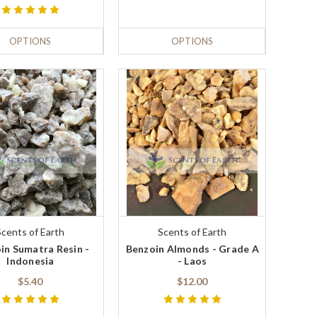
OPTIONS
OPTIONS
Scents of Earth
Scents of Earth
in Sumatra Resin -
Benzoin Almonds - Grade A
Indonesia
- Laos
$5.40
$12.00