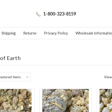
1-800-323-8159
Shipping
Returns
Privacy Policy
Wholesale Informati
 of Earth
View