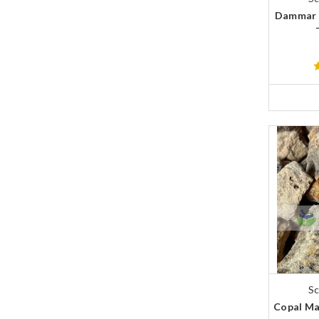
Dammar 
Sc
Copal Ma