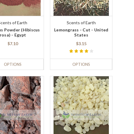
Scents of Earth
Scents of Earth
us Powder (Hibiscus
Lemongrass - Cut - United
rosa) - Egypt
States
$7.10
$3.15
OPTIONS
OPTIONS