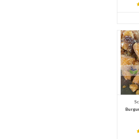
Sc
Burgun