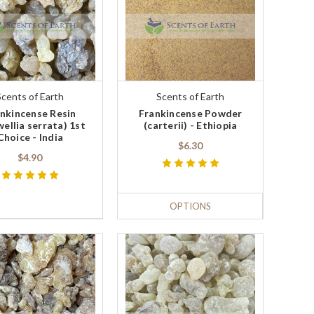
Scents of Earth
Scents of Earth
nkincense Resin
Frankincense Powder
ellia serrata) 1st
(carterii) - Ethiopia
Choice - India
$6.30
$4.90
OPTIONS