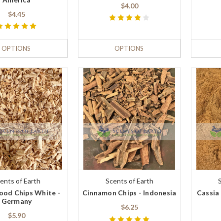
$4.00
$4.45
OPTIONS
OPTIONS
ents of Earth
Scents of Earth
od Chips White -
Cinnamon Chips - Indonesia
Cassia
Germany
$6.25
$5.90