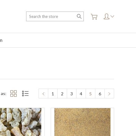
Search
on
 as:
1
2
3
4
5
6