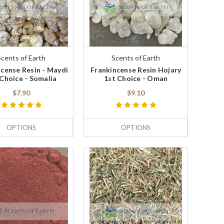
Scents of Earth
Scents of Earth
cense Resin - Maydi
Frankincense Resin Hojary
 Choice - Somalia
1st Choice - Oman
$7.90
$9.10
OPTIONS
OPTIONS