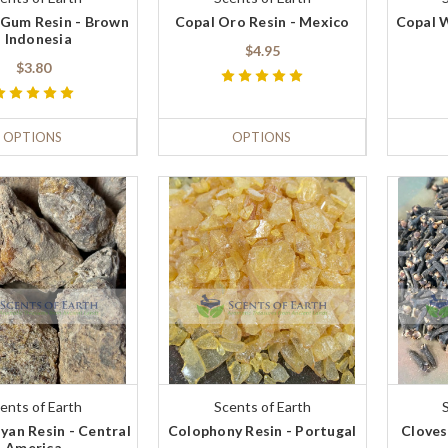
Gum Resin - Brown
Copal Oro Resin - Mexico
Copal W
- Indonesia
$4.95
$3.80
OPTIONS
OPTIONS
ents of Earth
Scents of Earth
yan Resin - Central
Colophony Resin - Portugal
Cloves
America