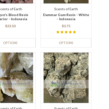
Scents of Earth
Scents of Earth
on's Blood Resin
Dammar Gum Resin - White
erior - Indonesia
- Indonesia
$23.50
$3.75
OPTIONS
OPTIONS
Scents of Earth
Scents of Earth