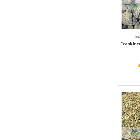
Sc
Frankince