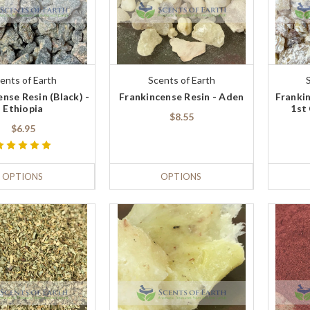
ents of Earth
Scents of Earth
nse Resin (Black) -
Frankincense Resin - Aden
Frankin
Ethiopia
1st
$8.55
$6.95
OPTIONS
OPTIONS