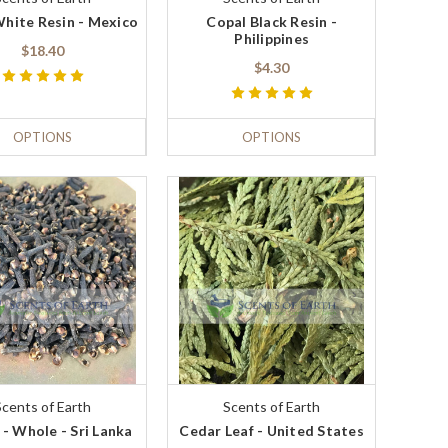
hite Resin - Mexico
Copal Black Resin -
Philippines
$18.40
$4.30
OPTIONS
OPTIONS
Scents of Earth
Scents of Earth
 - Whole - Sri Lanka
Cedar Leaf - United States