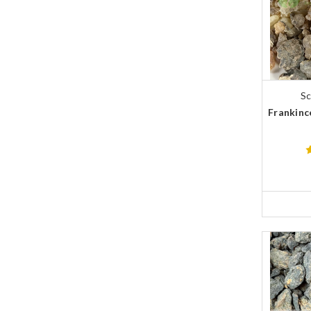
Sc
Frankinc