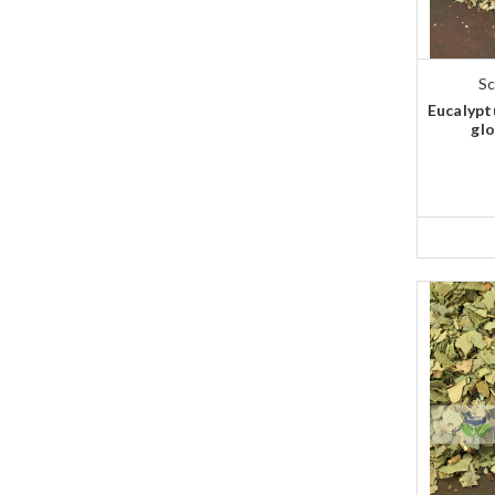
Sc
Eucalypt
glo