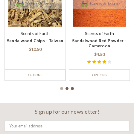
Scents of Earth
Scents of Earth
Sandalwood Chips - Taiwan
Sandalwood Red Powder -
Cameroon
$10.50
$4.50
OPTIONS
OPTIONS
Sign up for our newsletter!
Email
Address