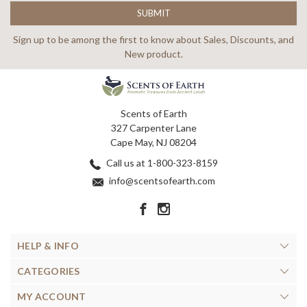
Sign up to be among the first to know about Sales, Discounts, and
New product.
Scents of Earth
327 Carpenter Lane
Cape May, NJ 08204
Call us at 1-800-323-8159
info@scentsofearth.com
HELP & INFO
CATEGORIES
MY ACCOUNT