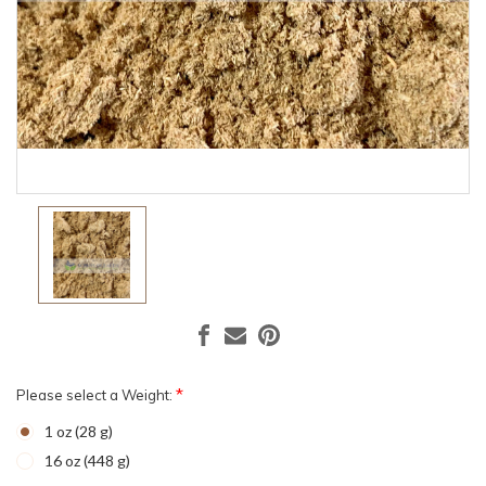
*
Please select a Weight:
1 oz (28 g)
16 oz (448 g)