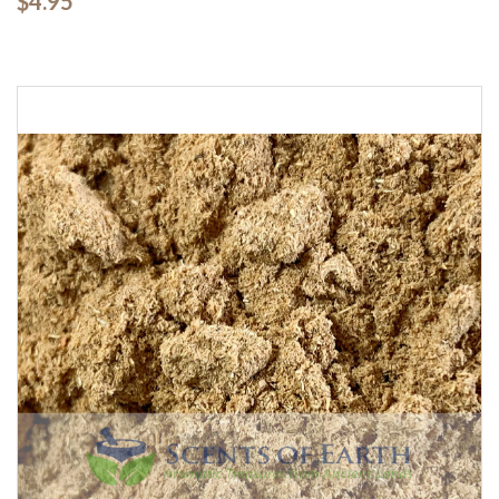
$4.95