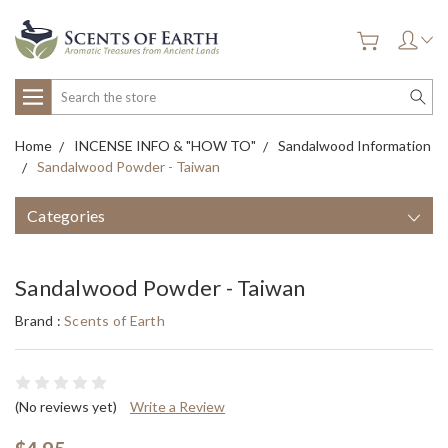
Search
Home
INCENSE INFO & "HOW TO"
Sandalwood Information
Sandalwood Powder - Taiwan
Categories
Sandalwood Powder - Taiwan
Brand :
Scents of Earth
(No reviews yet)
Write a Review