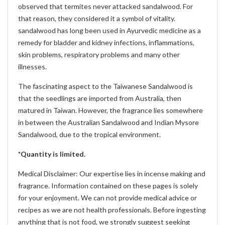
observed that termites never attacked sandalwood. For
that reason, they considered it a symbol of vitality.
sandalwood has long been used in Ayurvedic medicine as a
remedy for bladder and kidney infections, inflammations,
skin problems, respiratory problems and many other
illnesses.
The fascinating aspect to the Taiwanese Sandalwood is
that the seedlings are imported from Australia, then
matured in Taiwan. However, the fragrance lies somewhere
in between the Australian Sandalwood and Indian Mysore
Sandalwood, due to the tropical environment.
*Quantity is limited.
Medical Disclaimer: Our expertise lies in incense making and
fragrance. Information contained on these pages is solely
for your enjoyment. We can not provide medical advice or
recipes as we are not health professionals. Before ingesting
anything that is not food, we strongly suggest seeking