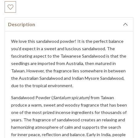
Current
Stock:
Description
We love this sandalwood powder! It is the perfect balance
you'd expect in a sweet and luscious sandalwood. The
fascinating aspect to the Taiwanese Sandalwood is that the
seedlings are imported from Australia, then matured in
Taiwan. However, the fragrance lies somewhere in between
the Australian Sandalwood and Indian Mysore Sandalwood,
due to the tropical environment.
Sandalwood Powder (
Santalum spicatum)
from Taiwan
produce a warm, sweet and woodsy fragrance that has been
one of the most prized incense ingredients for thousands of
years. The fragrance of sandalwood creates an relaxing and
harmonizing atmosphere of calm and supports the search
for inner peace, reflection and balance. Early in India, people