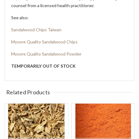
counsel from a licensed health practitioner.
See also:
Sandalwood Chips Taiwan
Mysore Quality Sandalwood Chips
Mysore Quality Sandalwood Powder
TEMPORARILY OUT OF STOCK
Related Products