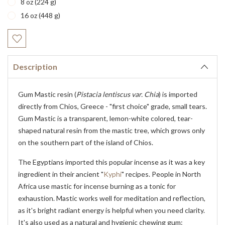
8 oz (224 g)
16 oz (448 g)
Current
Stock:
Description
Gum Mastic resin (
Pistacia lentiscus var. Chia
) is imported
directly from Chios, Greece - "first choice" grade, small tears.
Gum Mastic is a transparent, lemon-white colored, tear-
shaped natural resin from the mastic tree, which grows only
on the southern part of the island of Chios.
The Egyptians imported this popular incense as it was a key
ingredient in their ancient "
Kyphi
" recipes. People in North
Africa use mastic for incense burning as a tonic for
exhaustion. Mastic works well for meditation and reflection,
as it's bright radiant energy is helpful when you need clarity.
It's also used as a natural and hygienic chewing gum: