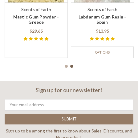
Scents of Earth
Scents of Earth
Mastic Gum Powder -
Labdanum Gum Resin -
Greece
Spain
$29.65
$13.95
OPTIONS
Sign up for our newsletter!
Email
Address
Sign up to be among the first to know about Sales, Discounts, and
New product.