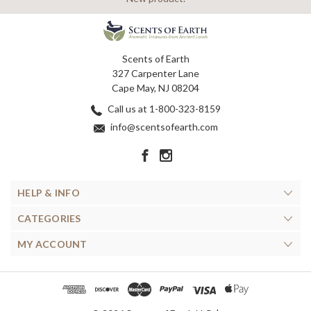
Scents of Earth
327 Carpenter Lane
Cape May, NJ 08204
Call us at 1-800-323-8159
info@scentsofearth.com
HELP & INFO
CATEGORIES
MY ACCOUNT