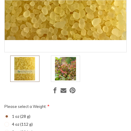
*
Please select a Weight:
1 oz (28 g)
4 oz (112 g)