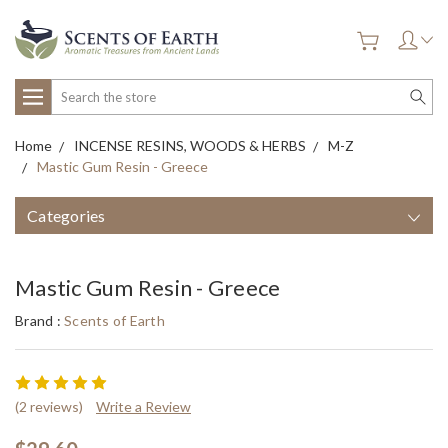
Search
Home
INCENSE RESINS, WOODS & HERBS
M-Z
Mastic Gum Resin - Greece
Categories
Mastic Gum Resin - Greece
Brand :
Scents of Earth
(2 reviews)
Write a Review