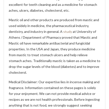
excellent for teeth cleaning and as a medicine for stomach
aches, ulcers, diabetes, cholesterol, etc.
Mastic oil and other products are produced from mastic and
used widely in medicine, the pharmaceutical industry,
dentistry, and industry in general. A
study
at University of
Athens / Department of Pharmacy proved that Mastic and
Mastic oil have remarkable antibacterial and fungicidal
properties. In the USA and Japan, they produce medicine
from mastic to treat stomach ulcers and help relieve
stomach aches. Traditionally mastic is taken as a medicine to
drop the sugar levels of the blood (diabetes) and to improve
cholesterol.
Medical Disclaimer: Our expertise lies in incense making and
fragrance. Information contained on these pages is solely
for your enjoyment. We can not provide medical advice or
recipes as we are not health professionals. Before ingesting
anything that is not food, we strongly suggest seeking