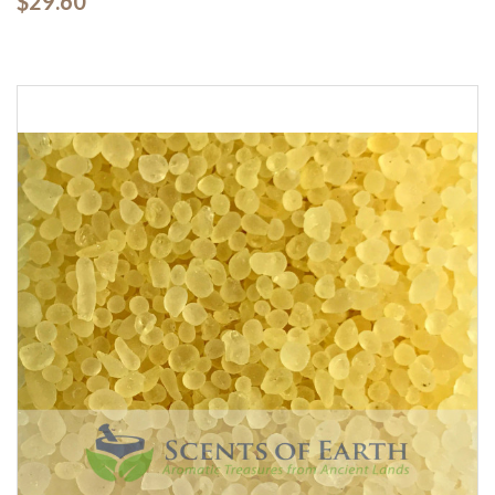
$29.60