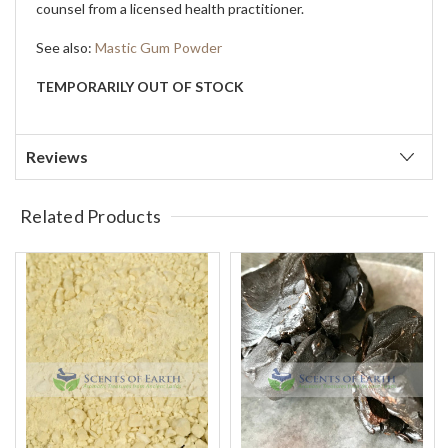
counsel from a licensed health practitioner.
See also:
Mastic Gum Powder
TEMPORARILY OUT OF STOCK
Reviews
Related Products