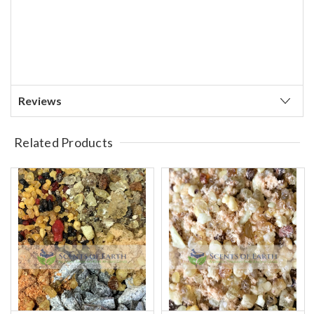
Reviews
Related Products