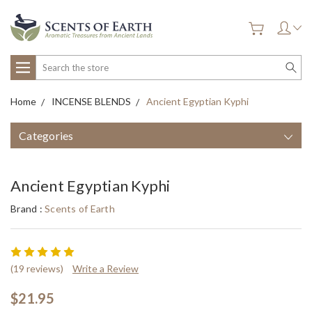
Search
Home
INCENSE BLENDS
Ancient Egyptian Kyphi
Categories
Ancient Egyptian Kyphi
Brand :
Scents of Earth
(19 reviews)
Write a Review
$21.95