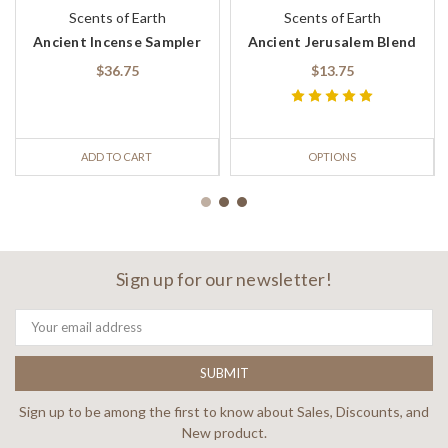
Scents of Earth
Scents of Earth
Ancient Incense Sampler
Ancient Jerusalem Blend
$36.75
$13.75
ADD TO CART
OPTIONS
Sign up for our newsletter!
Email
Address
Sign up to be among the first to know about Sales, Discounts, and
New product.