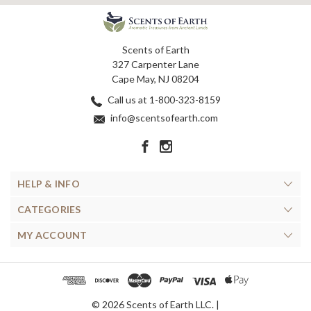
Scents of Earth
327 Carpenter Lane
Cape May, NJ 08204
Call us at 1-800-323-8159
info@scentsofearth.com
HELP & INFO
CATEGORIES
MY ACCOUNT
© 2026 Scents of Earth LLC. |