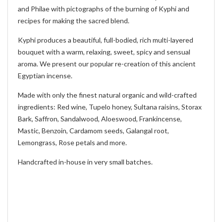
and Philae with pictographs of the burning of Kyphi and
recipes for making the sacred blend.
Kyphi produces a beautiful, full-bodied, rich multi-layered
bouquet with a warm, relaxing, sweet, spicy and sensual
aroma. We present our popular re-creation of this ancient
Egyptian incense.
Made with only the finest natural organic and wild-crafted
ingredients: Red wine, Tupelo honey, Sultana raisins, Storax
Bark, Saffron, Sandalwood, Aloeswood, Frankincense,
Mastic, Benzoin, Cardamom seeds, Galangal root,
Lemongrass, Rose petals and more.
Handcrafted in-house in very small batches.