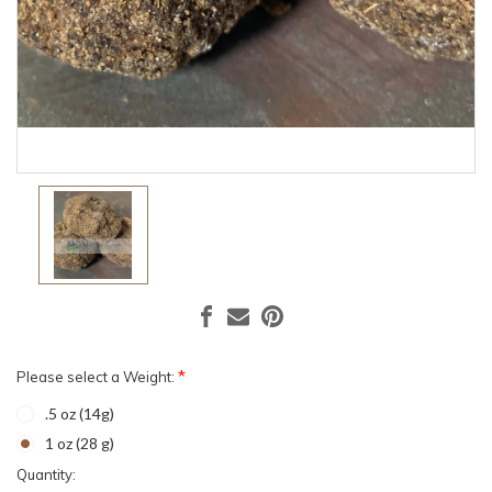
*
Please select a Weight:
.5 oz (14g)
1 oz (28 g)
Current
Quantity: