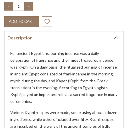
Stock:
DECREASE
INCREASE
QUANTITY:
QUANTITY:
Description
For ancient Egyptians, burning incense was a daily
celebration of fragrance and their most treasured incense
was Kyphi. On a daily basis, the ritualized burning of incense
in ancient Egypt consisted of frankincense in the morning,
myrrh during the day, and Kapet (Kyphi from the Greek
translation) in the evening. According to Egyptologists,
Kyphi played an important role as a sacred fragrance in many
ceremonies.
Various Kyphi recipes were made, some using about a dozen
ingredients, while others included over fifty. Kyphi recipes
are inscribed on the walls of the ancient temples of Edfu