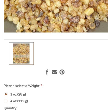
*
Please select a Weight:
1 oz (28 g)
4 oz (112 g)
Current
Quantity: