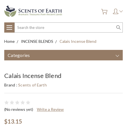
Search
Home
INCENSE BLENDS
Calais Incense Blend
Categories
Calais Incense Blend
Brand :
Scents of Earth
(No reviews yet)
Write a Review
$13.15