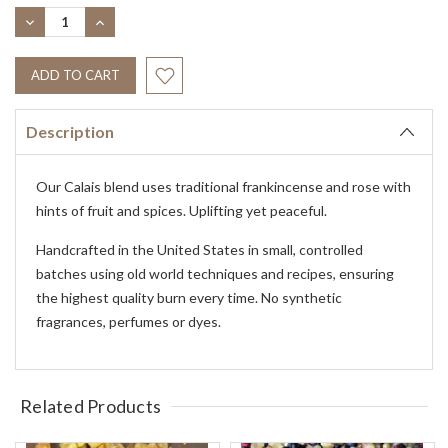
Stock:
DECREASE
INCREASE
QUANTITY:
QUANTITY:
Description
Our Calais blend uses traditional frankincense and rose with
hints of fruit and spices. Uplifting yet peaceful.
Handcrafted in the United States in small, controlled
batches using old world techniques and recipes, ensuring
the highest quality burn every time. No synthetic
fragrances, perfumes or dyes.
Related Products