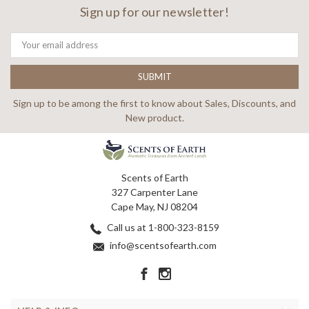
Sign up for our newsletter!
Email
Address
Sign up to be among the first to know about Sales, Discounts, and
New product.
Scents of Earth
327 Carpenter Lane
Cape May, NJ 08204
Call us at 1-800-323-8159
info@scentsofearth.com