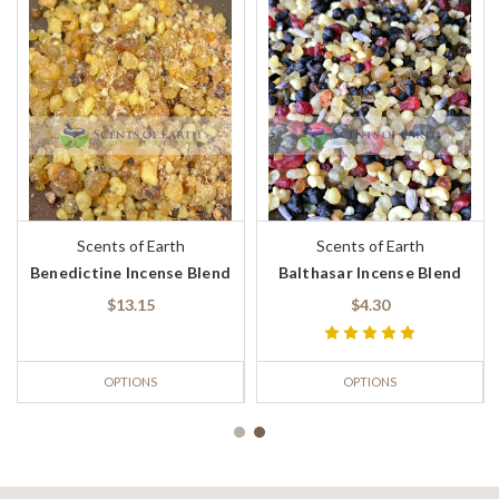
Scents of Earth
Scents of Earth
Benedictine Incense Blend
Balthasar Incense Blend
$13.15
$4.30
OPTIONS
OPTIONS