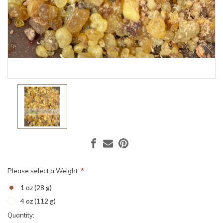
*
Please select a Weight:
1 oz (28 g)
4 oz (112 g)
Current
Quantity: