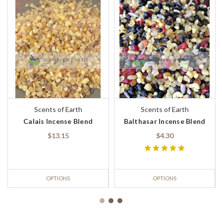
Scents of Earth
Scents of Earth
Calais Incense Blend
Balthasar Incense Blend
$13.15
$4.30
OPTIONS
OPTIONS