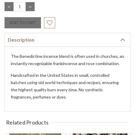
Stock:
DECREASE
INCREASE
QUANTITY:
QUANTITY:
Description
The Benedictine incense blend is often used in churches, an
instantly recognizable frankincense and rose combination.
Handcrafted in the United States in small, controlled
batches using old world techniques and recipes, ensuring
the highest quality burn every time. No synthetic
fragrances, perfumes or dyes.
Related Products