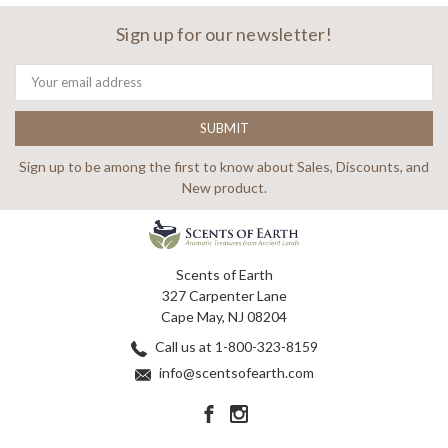
Sign up for our newsletter!
Email
Address
Sign up to be among the first to know about Sales, Discounts, and
New product.
Scents of Earth
327 Carpenter Lane
Cape May, NJ 08204
Call us at 1-800-323-8159
info@scentsofearth.com