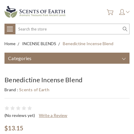
Search
Home
INCENSE BLENDS
Benedictine Incense Blend
Categories
Benedictine Incense Blend
Brand :
Scents of Earth
(No reviews yet)
Write a Review
$13.15