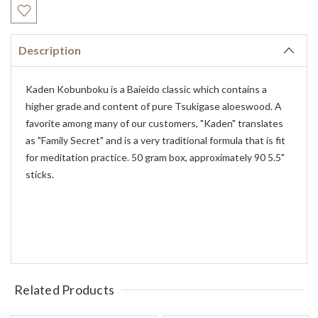
Stock:
Description
Kaden Kobunboku is a Baieido classic which contains a
higher grade and content of pure Tsukigase aloeswood. A
favorite among many of our customers, "Kaden" translates
as "Family Secret" and is a very traditional formula that is fit
for meditation practice. 50 gram box, approximately 90 5.5"
sticks.
Related Products