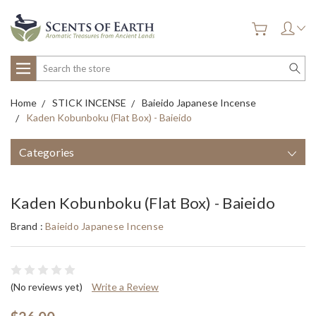
Search
Home
STICK INCENSE
Baieido Japanese Incense
Kaden Kobunboku (Flat Box) - Baieido
Categories
Kaden Kobunboku (Flat Box) - Baieido
Brand :
Baieido Japanese Incense
(No reviews yet)
Write a Review