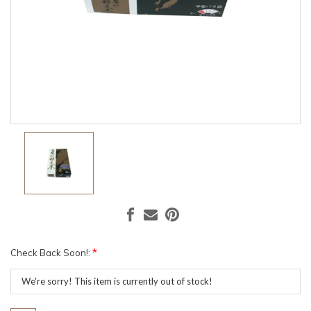
*
Check Back Soon!:
Current