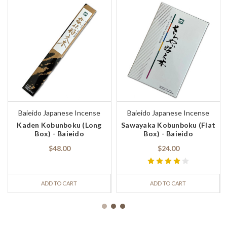
Baieido Japanese Incense
Baieido Japanese Incense
Kaden Kobunboku (Long
Sawayaka Kobunboku (Flat
Box) - Baieido
Box) - Baieido
$48.00
$24.00
ADD TO CART
ADD TO CART