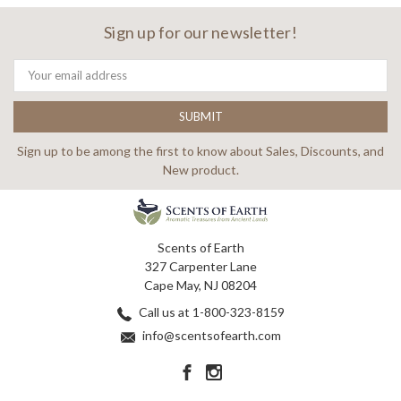
Sign up for our newsletter!
Email
Address
Sign up to be among the first to know about Sales, Discounts, and
New product.
Scents of Earth
327 Carpenter Lane
Cape May, NJ 08204
Call us at 1-800-323-8159
info@scentsofearth.com