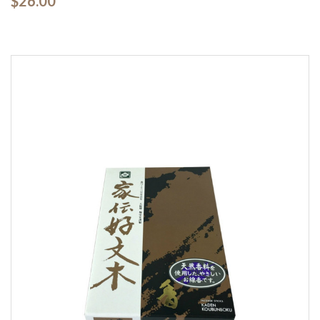
$26.00