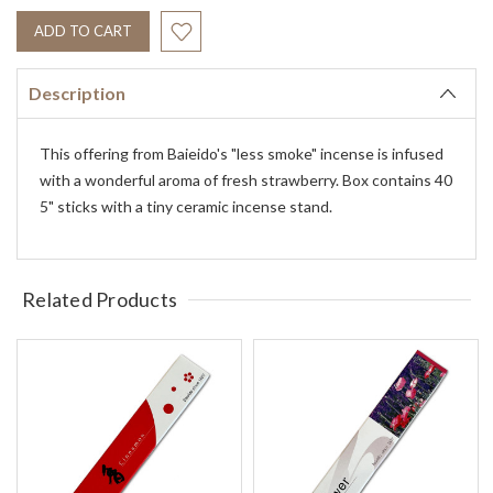
Description
This offering from Baieido's "less smoke" incense is infused
with a wonderful aroma of fresh strawberry. Box contains 40
5" sticks with a tiny ceramic incense stand.
Related Products