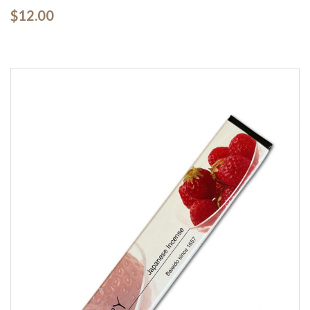
$12.00