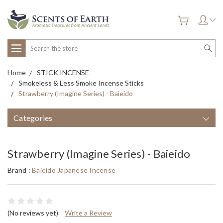
Search
Home
STICK INCENSE
Smokeless & Less Smoke Incense Sticks
Strawberry (Imagine Series) - Baieido
Categories
Strawberry (Imagine Series) - Baieido
Brand :
Baieido Japanese Incense
(No reviews yet)
Write a Review