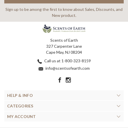
Sign up to be among the first to know about Sales, Discounts, and
New product.
Scents of Earth
327 Carpenter Lane
Cape May, NJ 08204
Call us at 1-800-323-8159
info@scentsofearth.com
HELP & INFO
CATEGORIES
MY ACCOUNT