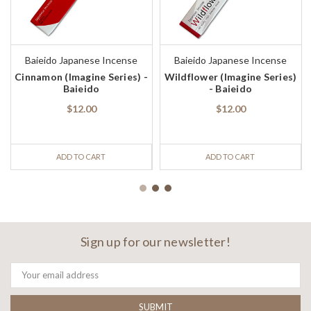
Baieido Japanese Incense
Baieido Japanese Incense
Cinnamon (Imagine Series) -
Wildflower (Imagine Series)
Baieido
- Baieido
$12.00
$12.00
ADD TO CART
ADD TO CART
Sign up for our newsletter!
Email
Address