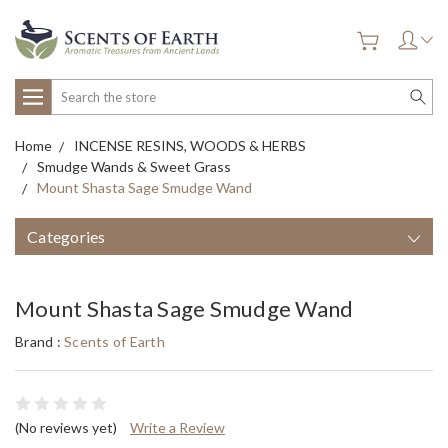
Search
Home
INCENSE RESINS, WOODS & HERBS
Smudge Wands & Sweet Grass
Mount Shasta Sage Smudge Wand
Categories
Mount Shasta Sage Smudge Wand
Brand :
Scents of Earth
(No reviews yet)
Write a Review