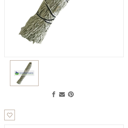
Current
Stock: