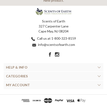
New product.
Scents of Earth
327 Carpenter Lane
Cape May, NJ 08204
Call us at 1-800-323-8159
info@scentsofearth.com
HELP & INFO
CATEGORIES
MY ACCOUNT