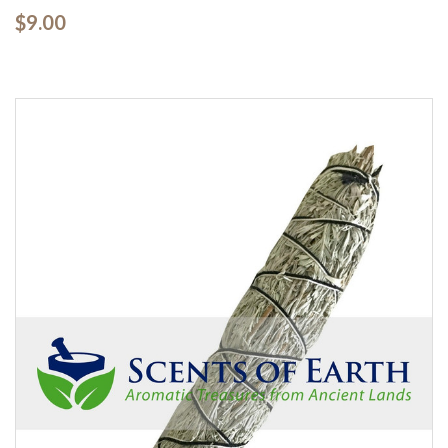
$9.00