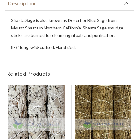
Description
Shasta Sage is also known as Desert or Blue Sage from
Mount Shasta in Northern California. Shasta Sage smudge
sticks are burned for cleansing rituals and purification.
8-9" long, wild-crafted. Hand tied.
Related Products