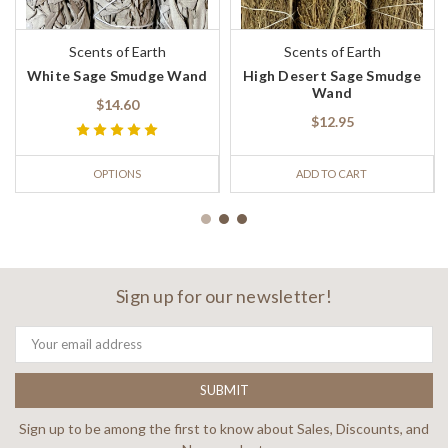
Scents of Earth
Scents of Earth
White Sage Smudge Wand
High Desert Sage Smudge
Wand
$14.60
$12.95
OPTIONS
ADD TO CART
Sign up for our newsletter!
Email
Address
Sign up to be among the first to know about Sales, Discounts, and