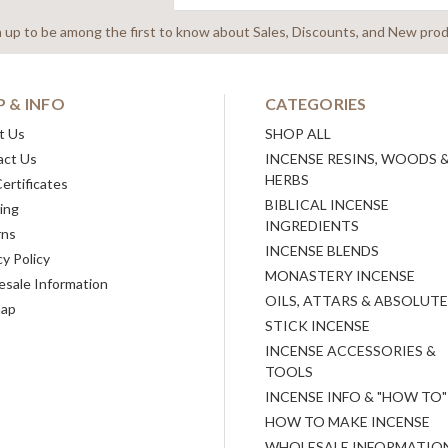
Address
n up to be among the first to know about Sales, Discounts, and New prod
P & INFO
CATEGORIES
t Us
SHOP ALL
act Us
INCENSE RESINS, WOODS 
HERBS
Certificates
BIBLICAL INCENSE
ing
INGREDIENTS
rns
INCENSE BLENDS
cy Policy
MONASTERY INCENSE
sale Information
OILS, ATTARS & ABSOLUT
map
STICK INCENSE
INCENSE ACCESSORIES &
TOOLS
INCENSE INFO & "HOW TO"
HOW TO MAKE INCENSE
WHOLESALE INFORMATIO