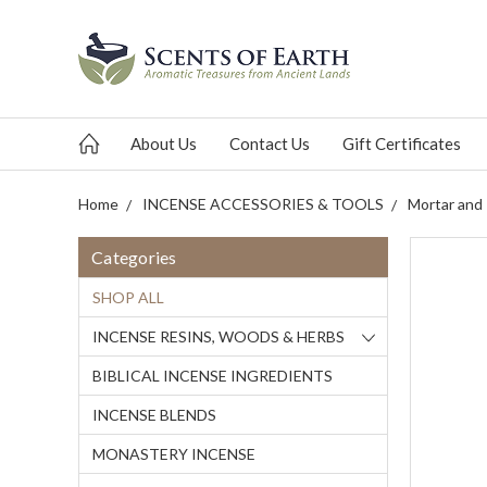
About Us
Contact Us
Gift Certificates
Home
INCENSE ACCESSORIES & TOOLS
Mortar and
Categories
SHOP ALL
INCENSE RESINS, WOODS & HERBS
BIBLICAL INCENSE INGREDIENTS
INCENSE BLENDS
MONASTERY INCENSE