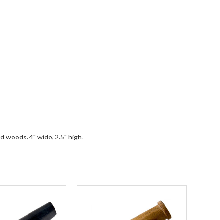
d woods. 4" wide, 2.5" high.