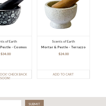
nts of Earth
Scents of Earth
 Pestle - Cosmos
Mortar & Pestle - Terrazzo
$34.00
$24.00
OCK! CHECK BACK
ADD TO CART
SOON!