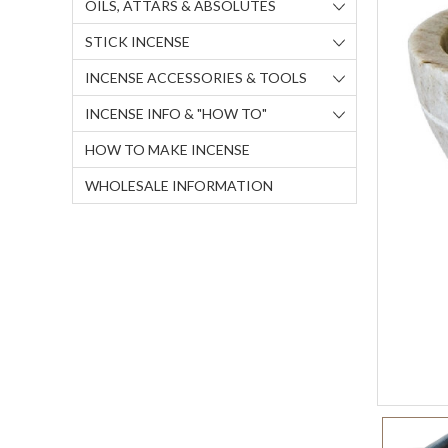
OILS, ATTARS & ABSOLUTES
STICK INCENSE
INCENSE ACCESSORIES & TOOLS
INCENSE INFO & "HOW TO"
HOW TO MAKE INCENSE
WHOLESALE INFORMATION