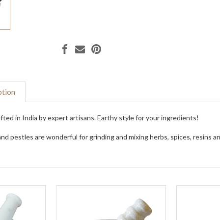
ption
ted in India by expert artisans. Earthy style for your ingredients!
nd pestles are wonderful for grinding and mixing herbs, spices, resins an