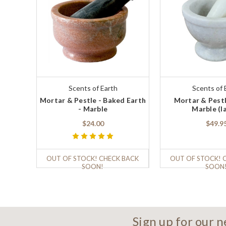
Scents of Earth
Scents of 
Mortar & Pestle - Baked Earth
Mortar & Pestl
- Marble
Marble (l
$24.00
$49.9
OUT OF STOCK! CHECK BACK
OUT OF STOCK! 
SOON!
SOON
Sign up for our 