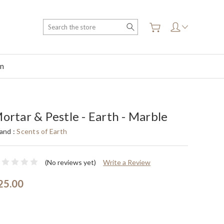
Search
on
ortar & Pestle - Earth - Marble
and :
Scents of Earth
(No reviews yet)
Write a Review
25.00