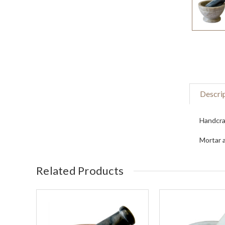
Descri
Handcraf
Mortar a
Related Products