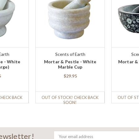
Earth
Scents of Earth
Sce
e - White
Mortar & Pestle - White
Mortar &
arge)
Marble Cup
5
$29.95
CHECK BACK
OUT OF STOCK! CHECK BACK
OUT OF ST
!
SOON!
newsletter!
Email