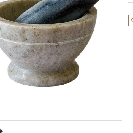
Cu
St