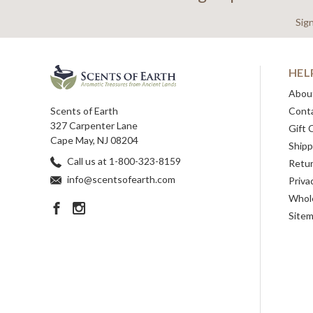
Sig
HEL
Abou
Scents of Earth
Cont
327 Carpenter Lane
Gift 
Cape May, NJ 08204
Shipp
Call us at 1-800-323-8159
Retu
info@scentsofearth.com
Priva
Whole
Site