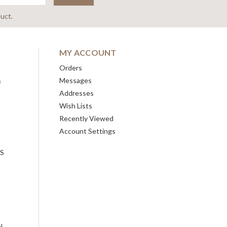
uct.
MY ACCOUNT
Orders
&
Messages
Addresses
Wish Lists
Recently Viewed
Account Settings
ES
N