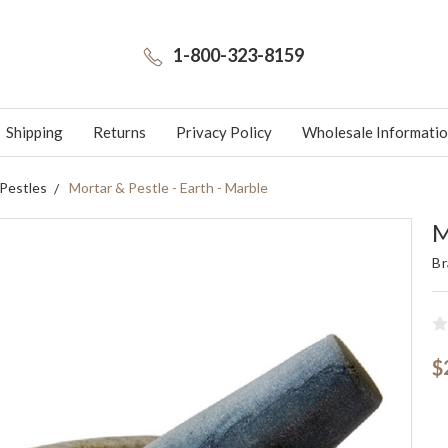
1-800-323-8159
Shipping
Returns
Privacy Policy
Wholesale Informati
 Pestles
Mortar & Pestle - Earth - Marble
M
Br
$