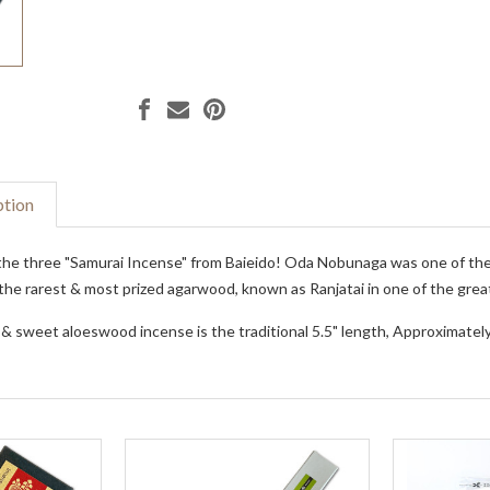
ption
he three "Samurai Incense" from Baieido! Oda Nobunaga was one of the u
the rarest & most prized agarwood, known as Ranjatai in one of the grea
 & sweet aloeswood incense is the traditional 5.5" length, Approximately