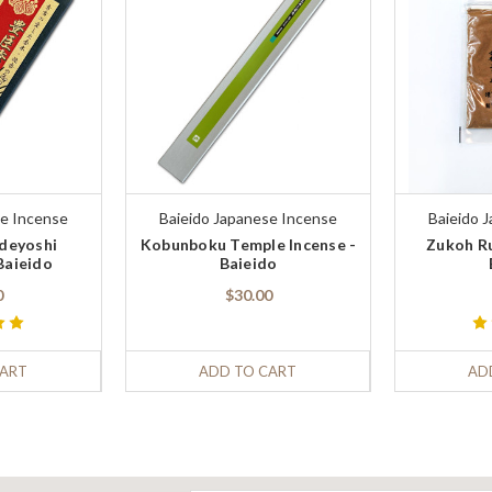
se Incense
Baieido Japanese Incense
Baieido 
ideyoshi
Kobunboku Temple Incense -
Zukoh Ru
Baieido
Baieido
0
$30.00
CART
ADD TO CART
AD