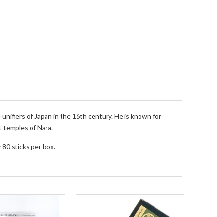
nifiers of Japan in the 16th century. He is known for
t temples of Nara.
 80 sticks per box.