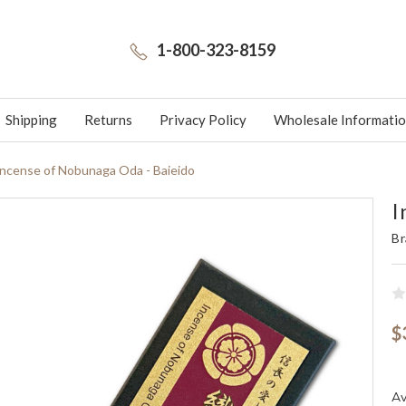
1-800-323-8159
Shipping
Returns
Privacy Policy
Wholesale Informati
Incense of Nobunaga Oda - Baieido
I
Br
$
Av