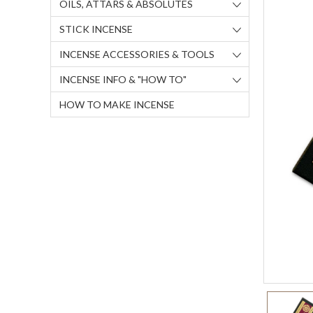
OILS, ATTARS & ABSOLUTES
STICK INCENSE
INCENSE ACCESSORIES & TOOLS
INCENSE INFO & "HOW TO"
HOW TO MAKE INCENSE