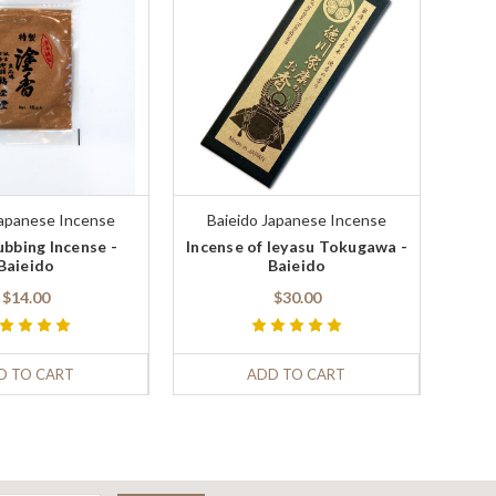
Japanese Incense
Baieido Japanese Incense
bbing Incense -
Incense of Ieyasu Tokugawa -
Baieido
Baieido
$14.00
$30.00
D TO CART
ADD TO CART