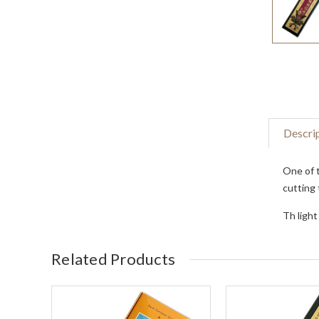
Descri
One of t
cutting 
Th light
Related Products