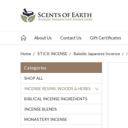
About Us
Contact Us
Gift Certificates
Home
STICK INCENSE
Baieido Japanese Incense
Categories
SHOP ALL
INCENSE RESINS, WOODS & HERBS
BIBLICAL INCENSE INGREDIENTS
INCENSE BLENDS
MONASTERY INCENSE