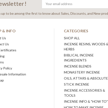
newsletter!
Email
Address
n up to be among the first to know about Sales, Discounts, and New prod
P & INFO
CATEGORIES
t Us
SHOP ALL
act Us
INCENSE RESINS, WOODS 
HERBS
Certificates
BIBLICAL INCENSE
ing
INGREDIENTS
rns
INCENSE BLENDS
cy Policy
MONASTERY INCENSE
sale Information
OILS, ATTARS & ABSOLUT
map
STICK INCENSE
INCENSE ACCESSORIES &
TOOLS
INCENSE INFO & "HOW TO"
HOW TO MAKE INCENSE