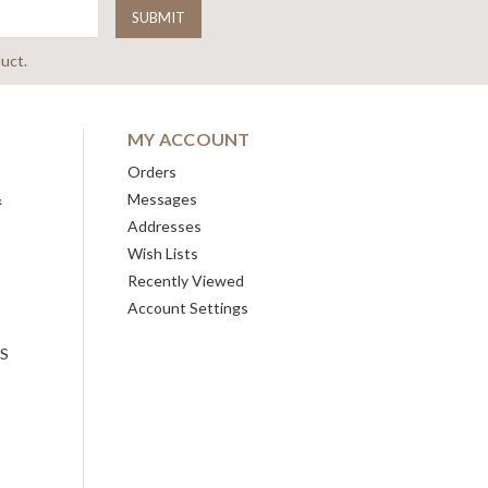
uct.
MY ACCOUNT
Orders
&
Messages
Addresses
Wish Lists
Recently Viewed
Account Settings
ES