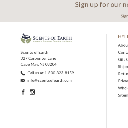
Sign up for our 
Sig
HEL
Abou
Scents of Earth
Cont
327 Carpenter Lane
Gift 
Cape May, NJ 08204
Shipp
Call us at 1-800-323-8159
Retu
info@scentsofearth.com
Priva
Whole
Site