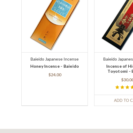
Baieido Japanese Incense
Baieido Japane
Honey Incense - Baieido
Incense of H
Toyotomi - 
$24.00
$30.0
ADD TO 