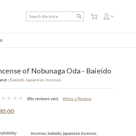
Search
on
ncense of Nobunaga Oda - Baieido
and :
Baieido Japanese Incense
(No reviews yet)
Write a Review
30.00
ailability:
incense, baieido, japanese incense,