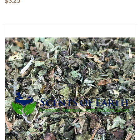
$3.25