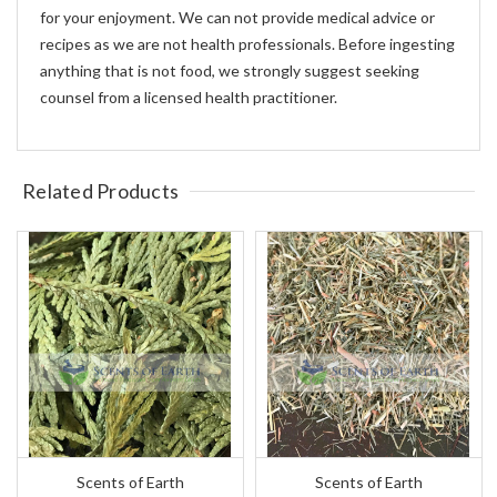
for your enjoyment. We can not provide medical advice or
recipes as we are not health professionals. Before ingesting
anything that is not food, we strongly suggest seeking
counsel from a licensed health practitioner.
Related Products
Scents of Earth
Scents of Earth