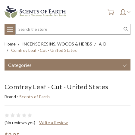
Search
Home
INCENSE RESINS, WOODS & HERBS
A-D
Comfrey Leaf - Cut - United States
Categories
Comfrey Leaf - Cut - United States
Brand :
Scents of Earth
(No reviews yet)
Write a Review