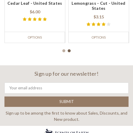
Cedar Leaf - United States
Lemongrass - Cut - United
States
$6.00
$3.15
OPTIONS
OPTIONS
Sign up for our newsletter!
Email
Address
Sign up to be among the first to know about Sales, Discounts, and
New product.