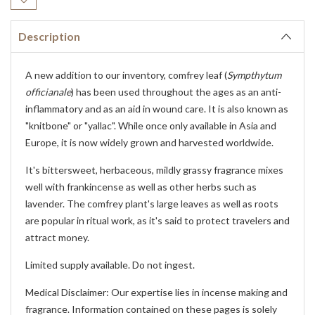
Stock:
Description
A new addition to our inventory, comfrey leaf (
Sympthytum
officianale
) has been used throughout the ages as an anti-
inflammatory and as an aid in wound care. It is also known as
"knitbone" or "yallac". While once only available in Asia and
Europe, it is now widely grown and harvested worldwide.
It's bittersweet, herbaceous, mildly grassy fragrance mixes
well with frankincense as well as other herbs such as
lavender. The comfrey plant's large leaves as well as roots
are popular in ritual work, as it's said to protect travelers and
attract money.
Limited supply available. Do not ingest.
Medical Disclaimer: Our expertise lies in incense making and
fragrance. Information contained on these pages is solely