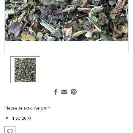
*
Please select a Weight:
1 oz (28 g)
Current