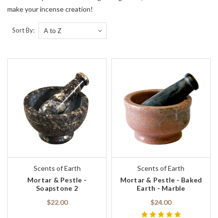
make your incense creation!
Sort By:
Scents of Earth
Scents of Earth
Mortar & Pestle -
Mortar & Pestle - Baked
Soapstone 2
Earth - Marble
$22.00
$24.00