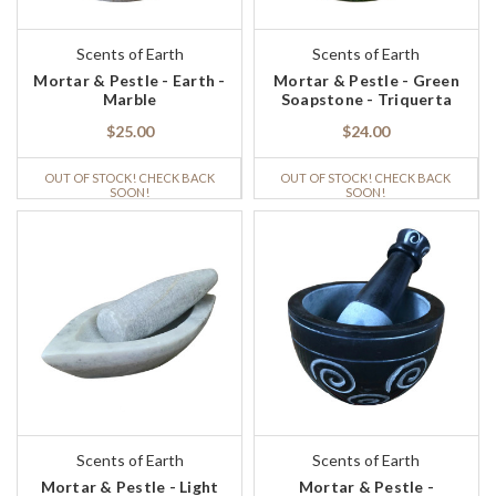
Scents of Earth
Scents of Earth
Mortar & Pestle - Earth -
Mortar & Pestle - Green
Marble
Soapstone - Triquerta
$25.00
$24.00
OUT OF STOCK! CHECK BACK
OUT OF STOCK! CHECK BACK
SOON!
SOON!
Scents of Earth
Scents of Earth
Mortar & Pestle - Light
Mortar & Pestle -