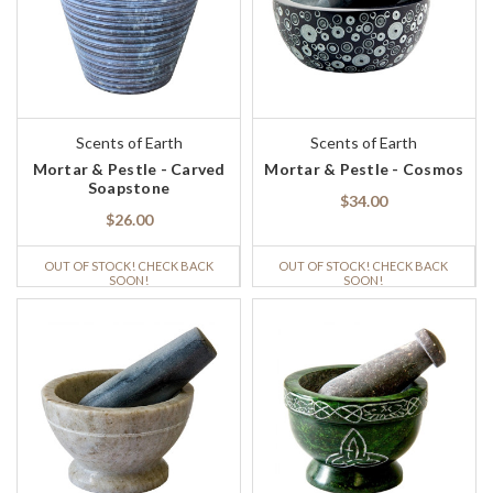
Scents of Earth
Scents of Earth
Mortar & Pestle - Carved
Mortar & Pestle - Cosmos
Soapstone
$34.00
$26.00
OUT OF STOCK! CHECK BACK
OUT OF STOCK! CHECK BACK
SOON!
SOON!