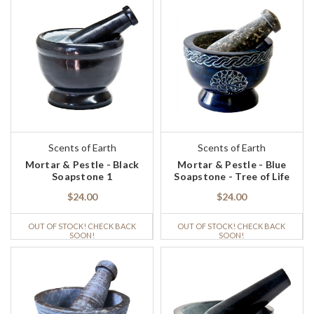
Scents of Earth
Scents of Earth
Mortar & Pestle - Black
Mortar & Pestle - Blue
Soapstone 1
Soapstone - Tree of Life
$24.00
$24.00
OUT OF STOCK! CHECK BACK
OUT OF STOCK! CHECK BACK
SOON!
SOON!