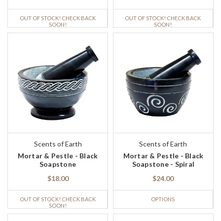
OUT OF STOCK! CHECK BACK
OUT OF STOCK! CHECK BACK
SOON!
SOON!
Scents of Earth
Scents of Earth
Mortar & Pestle - Black
Mortar & Pestle - Black
Soapstone
Soapstone - Spiral
$18.00
$24.00
OUT OF STOCK! CHECK BACK
OPTIONS
SOON!