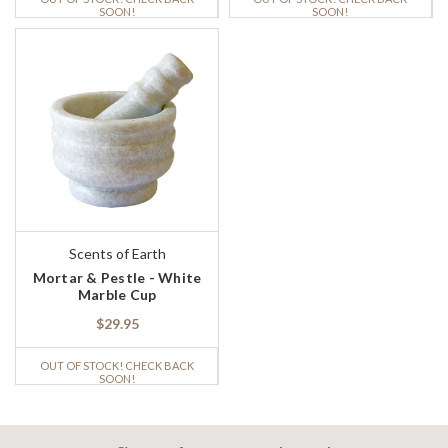
SOON!
SOON!
Scents of Earth
Mortar & Pestle - White
Marble Cup
$29.95
OUT OF STOCK! CHECK BACK
SOON!