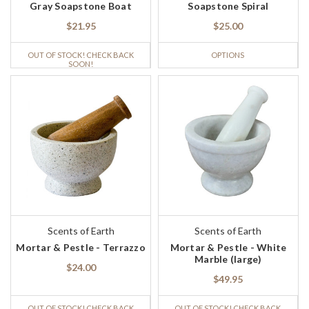
Gray Soapstone Boat
Soapstone Spiral
$21.95
$25.00
OUT OF STOCK! CHECK BACK
OPTIONS
SOON!
Scents of Earth
Scents of Earth
Mortar & Pestle - Terrazzo
Mortar & Pestle - White
Marble (large)
$24.00
$49.95
OUT OF STOCK! CHECK BACK
OUT OF STOCK! CHECK BACK