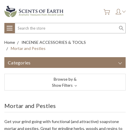
Search
Home
INCENSE ACCESSORIES & TOOLS
Mortar and Pestles
Categories
Browse by &
Show Filters
Mortar and Pestles
Get your grind going with functional (and attractive) soapstone
mortar and pestles. Great for grinding herbs, woods and resins to