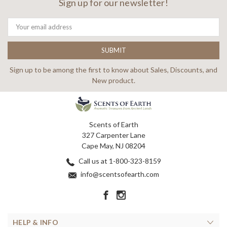
Sign up for our newsletter!
Email
Address
Sign up to be among the first to know about Sales, Discounts, and
New product.
Scents of Earth
327 Carpenter Lane
Cape May, NJ 08204
Call us at 1-800-323-8159
info@scentsofearth.com
HELP & INFO