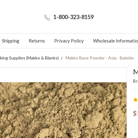
1-800-323-8159
Shipping
Returns
Privacy Policy
Wholesale Informati
ing Supplies (Makko & Blanks)
Makko Base Powder - Asia - Baieido
M
Br
$