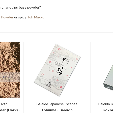
 for another base powder?
s Powder
or spicy
Toh Makko
!
Earth
Baieido Japanese Incense
Baieido 
er (Dark) -
Tobiume - Baieido
Kokon