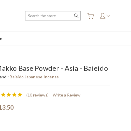
Search
on
akko Base Powder - Asia - Baieido
and :
Baieido Japanese Incense
(10 reviews)
Write a Review
13.50