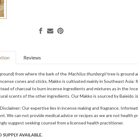
ption
Reviews
ground) from where the bark of the
Machilus thunbergii
tree is ground a
ncense cones and sticks. Makko is cultivated mainly in Southeast Asia: 
tead of charcoal to burn incense ingredients and mixtures as in the Incen
ural scents of the other ingredients. Our Makko is sourced by Baieido J
Disclaimer: Our expertise lies in incense making and fragrance. Informat
t. We can not provide medical advice or recipes as we are not health pro
gly suggest seeking counsel from a licensed health practitioner.
D SUPPLY AVAILABLE.