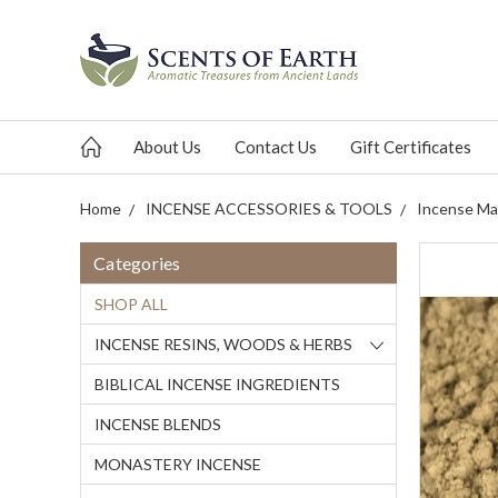
About Us
Contact Us
Gift Certificates
Home
INCENSE ACCESSORIES & TOOLS
Incense Mak
Categories
SHOP ALL
INCENSE RESINS, WOODS & HERBS
BIBLICAL INCENSE INGREDIENTS
INCENSE BLENDS
MONASTERY INCENSE