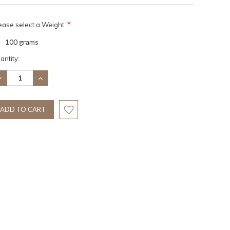
*
ease select a Weight:
100 grams
rrent
antity:
ock:
ECREASE
INCREASE
UANTITY:
QUANTITY: