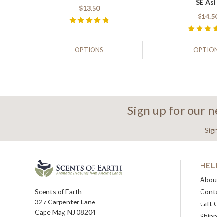
SE Asi
$13.50
$14.5
OPTIONS
OPTIO
Sign up for our 
Sig
HEL
Abou
Scents of Earth
Cont
327 Carpenter Lane
Gift 
Cape May, NJ 08204
Shipp