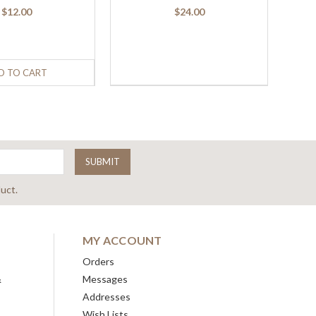
$12.00
$24.00
D TO CART
uct.
MY ACCOUNT
Orders
&
Messages
Addresses
Wish Lists