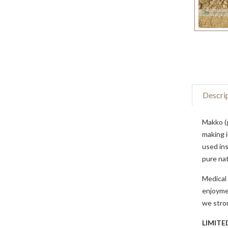
Descri
Makko (
making i
used ins
pure nat
Medical 
enjoymen
we stron
LIMITE