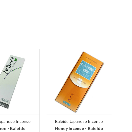
Japanese Incense
Baieido Japanese Incense
oe - Baieido
Honey Incense - Baieido