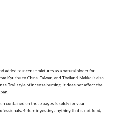
nd added to incense mixtures as a natural binder for
from Kyushu to China, Taiwan, and Thailand. Makko is also
se Trail style of incense burning. It does not affect the
apan.
ion contained on these pages is solely for your
fessionals. Before ingesting anything that is not food,