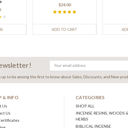
a
$24.00
0
NS
ADD TO CART
AD
newsletter!
Email
Address
n up to be among the first to know about Sales, Discounts, and New prod
P & INFO
CATEGORIES
t Us
SHOP ALL
act Us
INCENSE RESINS, WOODS 
HERBS
Certificates
BIBLICAL INCENSE
ing