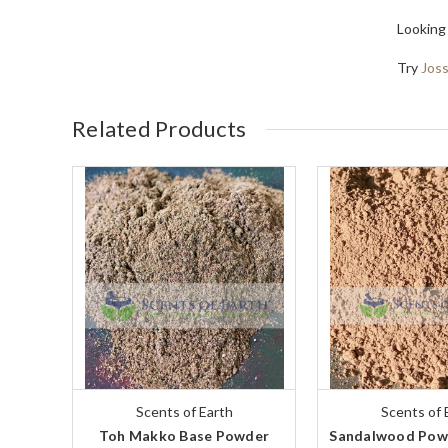
Looking
Try
Jos
Related Products
Scents of Earth
Scents of 
Toh Makko Base Powder
Sandalwood Powd