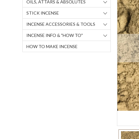
OILS, ATTARS & ABSOLUTES
STICK INCENSE
INCENSE ACCESSORIES & TOOLS
INCENSE INFO & "HOW TO"
HOW TO MAKE INCENSE