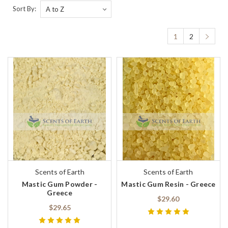
Sort By:
1
2
Scents of Earth
Scents of Earth
Mastic Gum Powder -
Mastic Gum Resin - Greece
Greece
$29.60
$29.65