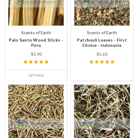
Scents of Earth
Scents of Earth
Palo Santo Wood Sticks -
Patchouli Leaves - First
Peru
Choice - Indonesia
$5.90
$5.10
OPTIONS