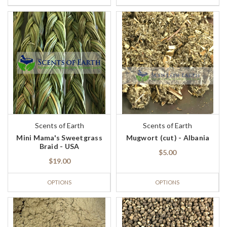
Scents of Earth
Scents of Earth
Mini Mama's Sweetgrass
Mugwort (cut) - Albania
Braid - USA
$5.00
$19.00
OPTIONS
OPTIONS