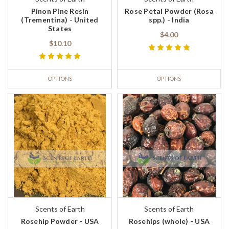
Pinon Pine Resin
Rose Petal Powder (Rosa
(Trementina) - United
spp.) - India
States
$4.00
$10.10
OPTIONS
OPTIONS
Scents of Earth
Scents of Earth
Rosehip Powder - USA
Rosehips (whole) - USA