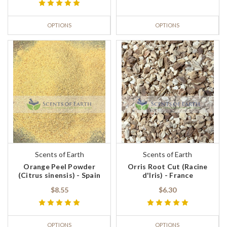
OPTIONS
OPTIONS
Scents of Earth
Scents of Earth
Orange Peel Powder
Orris Root Cut (Racine
(Citrus sinensis) - Spain
d'Iris) - France
$8.55
$6.30
OPTIONS
OPTIONS