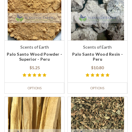
Scents of Earth
Scents of Earth
Palo Santo Wood Powder -
Palo Santo Wood Resin -
Superior - Peru
Peru
$5.25
$10.80
OPTIONS
OPTIONS