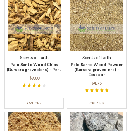
Scents of Earth
Scents of Earth
Palo Santo Wood Chips
Palo Santo Wood Powder
(Bursera graveolens) - Peru
(Bursera graveolens) -
Ecuador
$9.00
$4.75
OPTIONS
OPTIONS