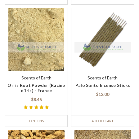
Scents of Earth
Scents of Earth
Orris Root Powder (Racine
Palo Santo Incense Sticks
d'Iris) - France
$12.00
$8.45
OPTIONS
ADD TO CART