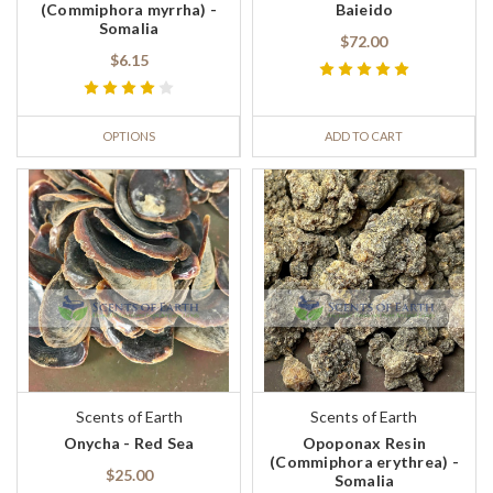
(Commiphora myrrha) -
Baieido
Somalia
$72.00
$6.15
OPTIONS
ADD TO CART
Scents of Earth
Scents of Earth
Onycha - Red Sea
Opoponax Resin
(Commiphora erythrea) -
$25.00
Somalia