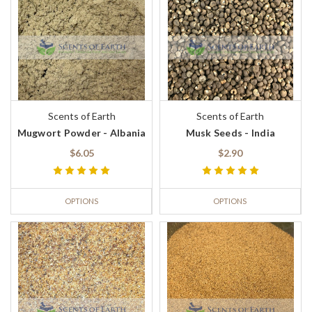
Scents of Earth
Scents of Earth
Mugwort Powder - Albania
Musk Seeds - India
$6.05
$2.90
OPTIONS
OPTIONS