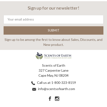
Sign up for our newsletter!
Email
Address
Sign up to be among the first to know about Sales, Discounts, and
New product.
Scents of Earth
327 Carpenter Lane
Cape May, NJ 08204
Call us at 1-800-323-8159
info@scentsofearth.com