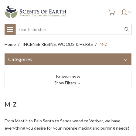
Search
Home
INCENSE RESINS, WOODS & HERBS
M-Z
Categories
Browse by &
Show Filters
M-Z
From Mastic to Palo Santo to Sandalwood to Vetiver, we have
everything you desire for your incense making and burning needs!