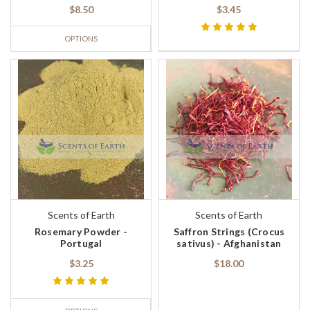
$8.50
$3.45
OPTIONS
Scents of Earth
Scents of Earth
Rosemary Powder -
Saffron Strings (Crocus
Portugal
sativus) - Afghanistan
$3.25
$18.00