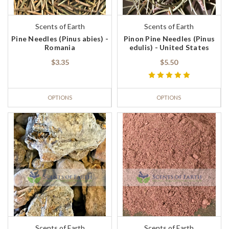
Scents of Earth
Scents of Earth
Pine Needles (Pinus abies) -
Pinon Pine Needles (Pinus
Romania
edulis) - United States
$3.35
$5.50
OPTIONS
OPTIONS
Scents of Earth
Scents of Earth