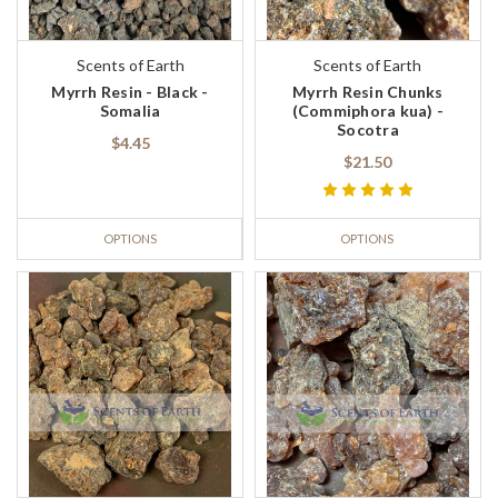
Scents of Earth
Scents of Earth
Myrrh Resin - Black -
Myrrh Resin Chunks
Somalia
(Commiphora kua) -
Socotra
$4.45
$21.50
OPTIONS
OPTIONS