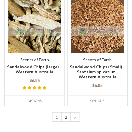
Scents of Earth
Scents of Earth
Sandalwood Chips (large) -
Sandalwood Chips (Small) -
Western Australia
Santalum spicatum -
Western Australia
$6.85
$6.85
OPTIONS
OPTIONS
1
2