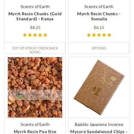
Scents of Earth
Scents of Earth
Myrrh Resin Chunks (Gold
Myrrh Resin Chunks -
Standard) - Kenya
Somalia
$8.25
$6.15
OUT OF STOCK! CHECK BACK
OPTIONS
SOON!
Scents of Earth
Baieido Japanese Incense
Myrrh Resin Pea Size
Mysore Sandalwood Chips -