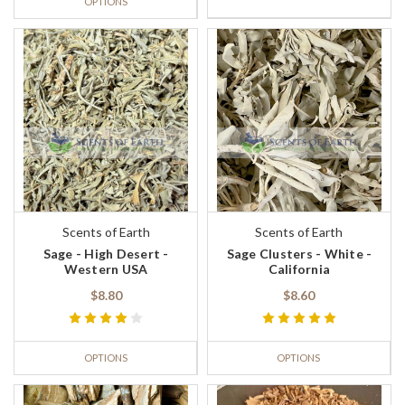
OPTIONS
Scents of Earth
Scents of Earth
Sage - High Desert -
Sage Clusters - White -
Western USA
California
$8.80
$8.60
OPTIONS
OPTIONS