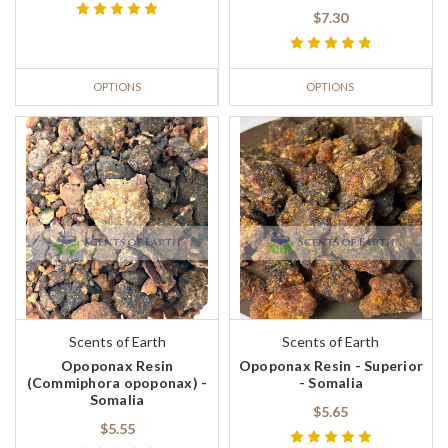
$7.30
OPTIONS
OPTIONS
Scents of Earth
Scents of Earth
Opoponax Resin
Opoponax Resin - Superior
(Commiphora opoponax) -
- Somalia
Somalia
$5.65
$5.55