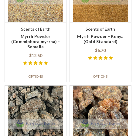
Scents of Earth
Scents of Earth
Myrrh Powder
Myrrh Powder - Kenya
(Commiphora myrrha) -
(Gold Standard)
Somalia
$6.70
$12.50
OPTIONS
OPTIONS