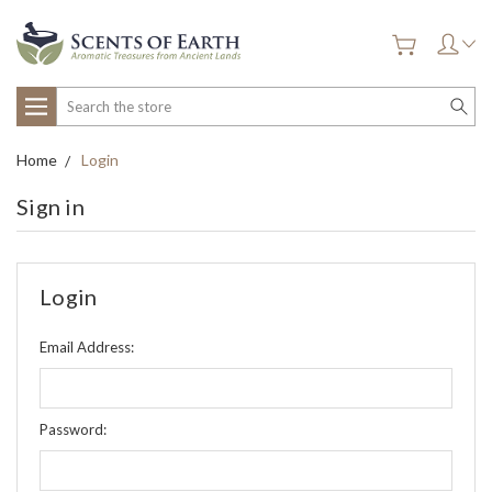
Search
Home
Login
Sign in
Login
Email Address:
Password: