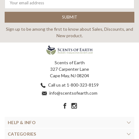
Address
Sign up to be among the first to know about Sales, Discounts, and
New product.
Scents of Earth
327 Carpenter Lane
Cape May, NJ 08204
Call us at 1-800-323-8159
info@scentsofearth.com
HELP & INFO
CATEGORIES