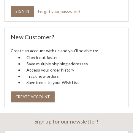
Forgot your password?
New Customer?
Create an account with us and you'll be able to:
Check out faster
Save multiple shipping addresses
Access your order history
Track new orders
Save items to your Wish List
CREATE ACCOUNT
Sign up for our newsletter!
Email