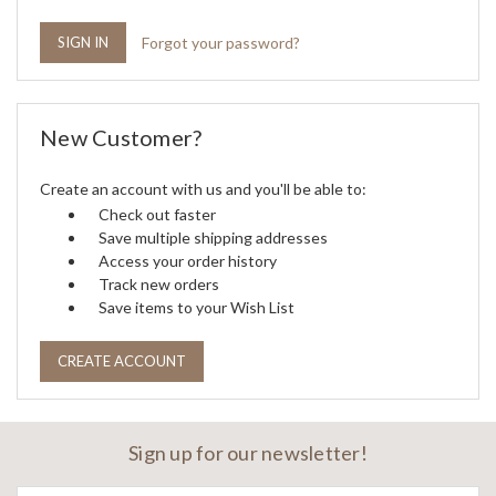
Forgot your password?
New Customer?
Create an account with us and you'll be able to:
Check out faster
Save multiple shipping addresses
Access your order history
Track new orders
Save items to your Wish List
CREATE ACCOUNT
Sign up for our newsletter!
Email